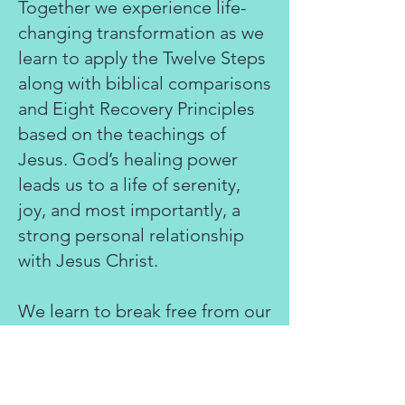
Together we experience life-
changing transformation as we
learn to apply the Twelve Steps
along with biblical comparisons
and Eight Recovery Principles
based on the teachings of
Jesus. God’s healing power
leads us to a life of serenity,
joy, and most importantly, a
strong personal relationship
with Jesus Christ.
We learn to break free from our
need to rely on our own
dysfunctional, compulsive, and
unmanageable behaviors as a