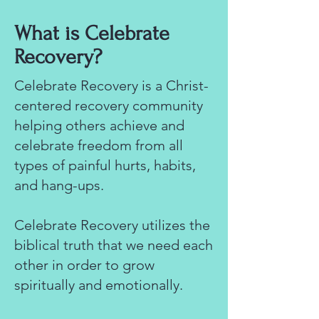
What is Celebrate
Recovery?
Celebrate Recovery is a Christ-
centered recovery community
helping others achieve and
celebrate freedom from all
types of painful hurts, habits,
and hang-ups.
Celebrate Recovery utilizes the
biblical truth that we need each
other in order to grow
spiritually and emotionally.